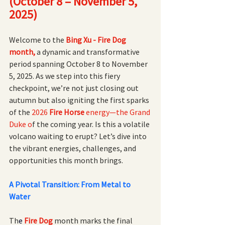
(October 8 – November 5, 
2025)
Welcome to the
Bing Xu - Fire Dog 
month,
 a dynamic and transformative 
period spanning October 8 to November 
5, 2025. As we step into this fiery 
checkpoint, we’re not just closing out 
autumn but also igniting the first sparks 
of the
 2026 
Fire Horse 
energy—the Grand 
Duke o
f the coming year. Is this a volatile 
volcano waiting to erupt? Let’s dive into 
the vibrant energies, challenges, and 
opportunities this month brings.
A Pivotal Transition: From Metal to 
Water
Th
e
Fire Dog 
month marks the final 