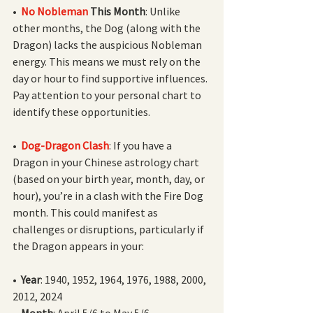
•  
No Nobleman 
This Month
: Unlike 
other months, the Dog (along with the 
Dragon) lacks the auspicious Nobleman 
energy. This means we must rely on the 
day or hour to find supportive influences. 
Pay attention to your personal chart to 
identify these opportunities.
•  
Dog-Dragon Clash
: If you have a 
Dragon in your Chinese astrology chart 
(based on your birth year, month, day, or 
hour), you’re in a clash with the Fire Dog 
month. This could manifest as 
challenges or disruptions, particularly if 
the Dragon appears in your:
•  
Year
: 1940, 1952, 1964, 1976, 1988, 2000, 
2012, 2024
•  
Month
: April 5/6 to May 5/6