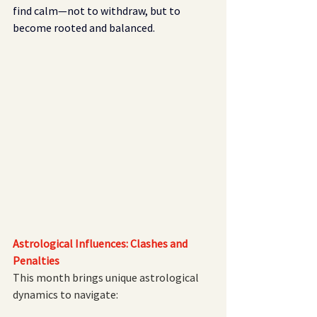
find calm—not to withdraw, but to 
become rooted and balanced.
Astrological Influences: Clashes and 
Penalties
This month brings unique astrological 
dynamics to navigate: