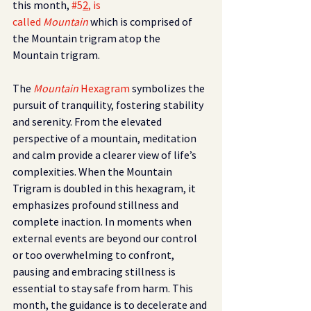
this month, 
#5
2
, is 
called 
Mountain 
which is comprised of 
the Mountain trigram atop the 
Mountain trigram.
The
Mountain 
Hexagram 
symbolizes the 
pursuit of tranquility, fostering stability 
and serenity. From the elevated 
perspective of a mountain, meditation 
and calm provide a clearer view of life’s 
complexities. When the Mountain 
Trigram is doubled in this hexagram, it 
emphasizes profound stillness and 
complete inaction. In moments when 
external events are beyond our control 
or too overwhelming to confront, 
pausing and embracing stillness is 
essential to stay safe from harm. This 
month, the guidance is to decelerate and 