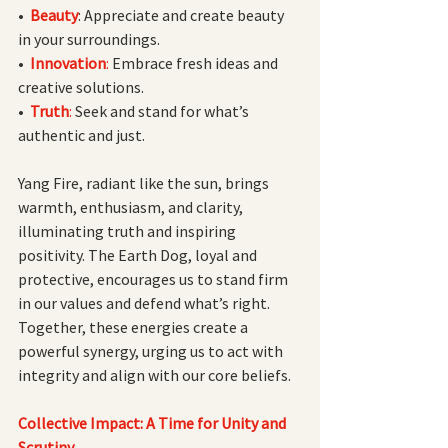
•  
Beauty
: Appreciate and create beauty 
in your surroundings.
• 
Innovation
:
 Embrace fresh ideas and 
creative solutions.
• 
Truth
: 
Seek and stand for what’s 
authentic and just.
Yang Fire, radiant like the sun, brings 
warmth, enthusiasm, and clarity, 
illuminating truth and inspiring 
positivity. The Earth Dog, loyal and 
protective, encourages us to stand firm 
in our values and defend what’s right. 
Together, these energies create a 
powerful synergy, urging us to act with 
integrity and align with our core beliefs.
Collective Impact: A Time for Unity and 
Scrutiny