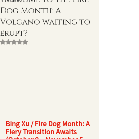
Featured
Dog Month: A
Volcano waiting to
erupt?
Rated NaN out of 5 stars.
Bing Xu / Fire Dog Month: A 
Fiery Transition Awaits 