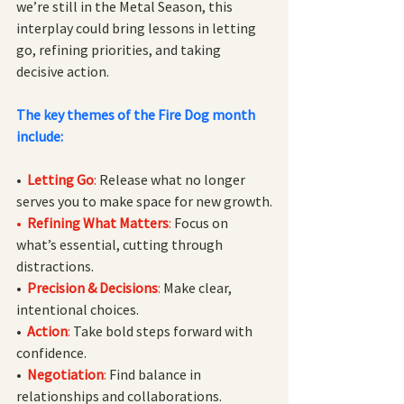
we’re still in the Metal Season, this 
interplay could bring lessons in letting 
go, refining priorities, and taking 
decisive action.
The key themes of the Fire Dog month 
include:
•  
Letting Go
:
 Release what no longer 
serves you to make space for new growth.
•  
Refining What Matters
: 
Focus on 
what’s essential, cutting through 
distractions.
• 
Precision & Decisions
:
 Make clear, 
intentional choices.
• 
Action
:
 Take bold steps forward with 
confidence.
•  
Negotiation
:
 Find balance in 
relationships and collaborations.