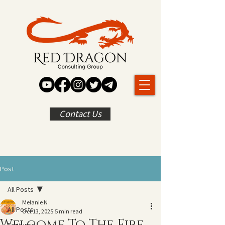
Contact Us
Post
All Posts
Melanie N
All Posts
Oct 13, 2025
5 min read
Welcome To The Fire