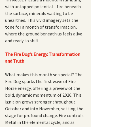
with untapped potential—fire beneath 
the surface, minerals waiting to be 
unearthed. This vivid imagery sets the 
tone for a month of transformation, 
where the ground beneath us feels alive 
and ready to shift.
The Fire Dog’s Energy: Transformation 
and Truth
What makes this month so special? The 
Fire Dog sparks the first wave of Fire 
Horse energy, offering a preview of the 
bold, dynamic momentum of 2026. This 
ignition grows stronger throughout 
October and into November, setting the 
stage for profound change. Fire controls 
Metal in the elemental cycle, and as 