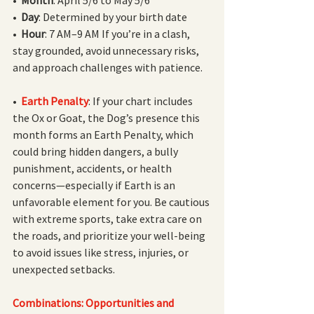
•  
Day
: Determined by your birth date
•  
Hour
: 7 AM–9 AM If you’re in a clash, 
stay grounded, avoid unnecessary risks, 
and approach challenges with patience.
•  
Earth Penalty
: If your chart includes 
the Ox or Goat, the Dog’s presence this 
month forms an Earth Penalty, which 
could bring hidden dangers, a bully 
punishment, accidents, or health 
concerns—especially if Earth is an 
unfavorable element for you. Be cautious 
with extreme sports, take extra care on 
the roads, and prioritize your well-being 
to avoid issues like stress, injuries, or 
unexpected setbacks.
Combinations: Opportunities and 