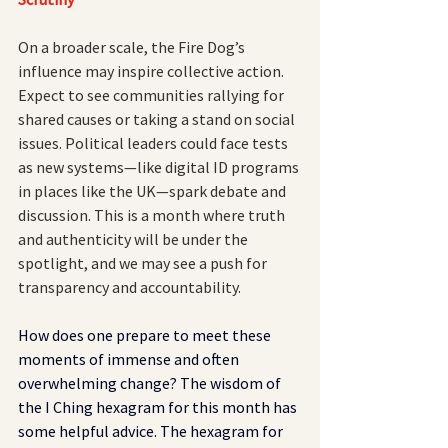
On a broader scale, the Fire Dog’s 
influence may inspire collective action. 
Expect to see communities rallying for 
shared causes or taking a stand on social 
issues. Political leaders could face tests 
as new systems—like digital ID programs 
in places like the UK—spark debate and 
discussion. This is a month where truth 
and authenticity will be under the 
spotlight, and we may see a push for 
transparency and accountability.
How does one prepare to meet these 
moments of immense and often 
overwhelming change? The wisdom of 
the I Ching hexagram for this month has 
some helpful advice. The hexagram for 