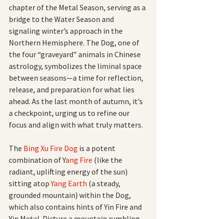
chapter of the Metal Season, serving as a 
bridge to the Water Season and 
signaling winter’s approach in the 
Northern Hemisphere. The Dog, one of 
the four “graveyard” animals in Chinese 
astrology, symbolizes the liminal space 
between seasons—a time for reflection, 
release, and preparation for what lies 
ahead. As the last month of autumn, it’s 
a checkpoint, urging us to refine our 
focus and align with what truly matters.
The 
Bing Xu Fire Dog 
is a potent 
combination of Y
ang Fire 
(like the 
radiant, uplifting energy of the sun) 
sitting atop 
Yang Earth
 (a steady, 
grounded mountain) within the Dog, 
which also contains hints of Yin Fire and 
Yin Metal. Picture a mountain rumbling 