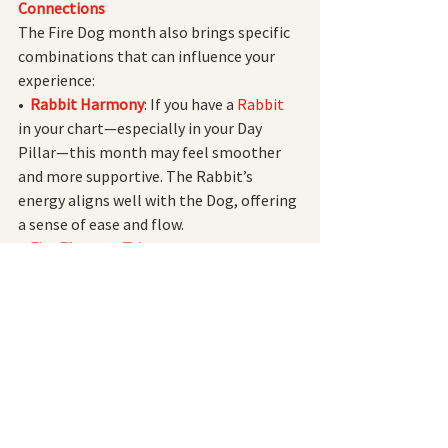
Connections
The Fire Dog month also brings specific 
combinations that can influence your 
experience:
•  
Rabbit Harmony
: If you have a
 Rabbit 
in your chart—especially in your Day 
Pillar—this month may feel smoother 
and more supportive. The Rabbit’s 
energy aligns well with the Dog, offering 
a sense of ease and flow.
•  
Fire Element Trine
: 
The
 Tiger, Horse,
and
 Dog 
form a Fire Element Trine, 
amplifying Fire’s influence. Depending 
on your chart, Fire could represent 
wealth, intelligence, resources, power, 
or your sense of self. Reflect on what Fire 
means for you and how you can harness 
this dynamic energy.
•  
Yang Fire & Yin Metal Connection
:
 The 