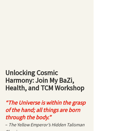
Unlocking Cosmic 
Harmony: Join My BaZi, 
Health, and TCM Workshop
“The Universe is within the grasp 
of the hand; all things are born 
through the body.”
– 
The Yellow Emperor’s Hidden Talisman 