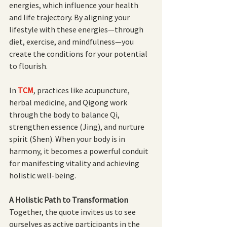
energies, which influence your health 
and life trajectory. By aligning your 
lifestyle with these energies—through 
diet, exercise, and mindfulness—you 
create the conditions for your potential 
to flourish.
In
TCM
, practices like acupuncture, 
herbal medicine, and Qigong work 
through the body to balance Qi, 
strengthen essence (Jing), and nurture 
spirit (Shen). When your body is in 
harmony, it becomes a powerful conduit 
for manifesting vitality and achieving 
holistic well-being.
A Holistic Path to Transformation
Together, the quote invites us to see 
ourselves as active participants in the 