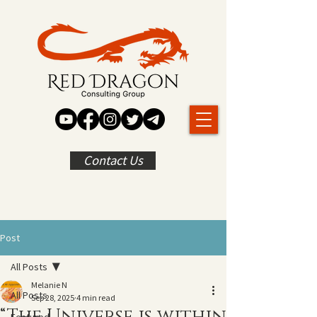
Contact Us
Post
All Posts
Melanie N
All Posts
Sep 28, 2025
4 min read
“The Universe is within