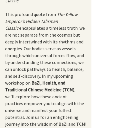
Classic
This profound quote from 
The Yellow 
Emperor’s Hidden Talisman 
Classic
 encapsulates a timeless truth: we 
are not separate from the cosmos but 
deeply intertwined with its rhythms and 
energies. Our bodies serve as vessels 
through which universal forces flow, and 
by understanding these connections, we 
can unlock pathways to health, balance, 
and self-discovery. In my upcoming 
workshop on 
BaZi, Health, and 
Traditional Chinese Medicine (TCM)
, 
we’ll explore how these ancient 
practices empower you to align with the 
universe and manifest your fullest 
potential. Join us for an enlightening 
journey into the wisdom of BaZi and TCM!