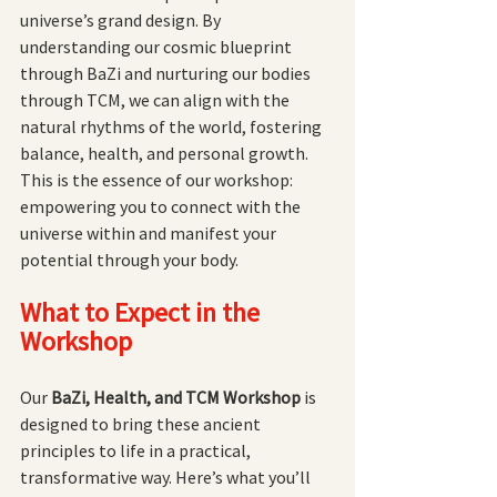
universe’s grand design. By 
understanding our cosmic blueprint 
through BaZi and nurturing our bodies 
through TCM, we can align with the 
natural rhythms of the world, fostering 
balance, health, and personal growth. 
This is the essence of our workshop: 
empowering you to connect with the 
universe within and manifest your 
potential through your body.
What to Expect in the 
Workshop
Our 
BaZi, Health, and TCM Workshop
 is 
designed to bring these ancient 
principles to life in a practical, 
transformative way. Here’s what you’ll 