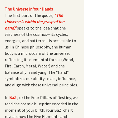
The Universe in Your Hands
The first part of the quote,
“The 
Universe is within the grasp of the 
hand,”
speaks to the idea that the 
vastness of the cosmos—its cycles, 
energies, and patterns—is accessible to 
us. In Chinese philosophy, the human 
body is a microcosm of the universe, 
reflecting its elemental forces (Wood, 
Fire, Earth, Metal, Water) and the 
balance of yin and yang. The “hand” 
symbolizes our ability to act, influence, 
and align with these universal principles.
In 
BaZi
, or the Four Pillars of Destiny, we 
read the cosmic blueprint encoded in the 
moment of your birth. Your BaZi chart 
reveals how the Five Elements and 