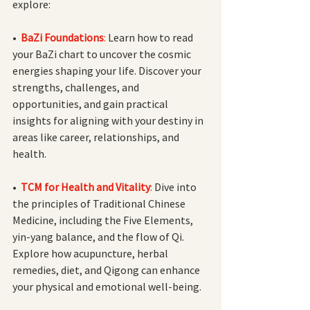
explore:
• 
BaZi Foundations
:
 Learn how to read 
your BaZi chart to uncover the cosmic 
energies shaping your life. Discover your 
strengths, challenges, and 
opportunities, and gain practical 
insights for aligning with your destiny in 
areas like career, relationships, and 
health.
• 
TCM for Health and Vitality
: 
Dive into 
the principles of Traditional Chinese 
Medicine, including the Five Elements, 
yin-yang balance, and the flow of Qi. 
Explore how acupuncture, herbal 
remedies, diet, and Qigong can enhance 
your physical and emotional well-being.