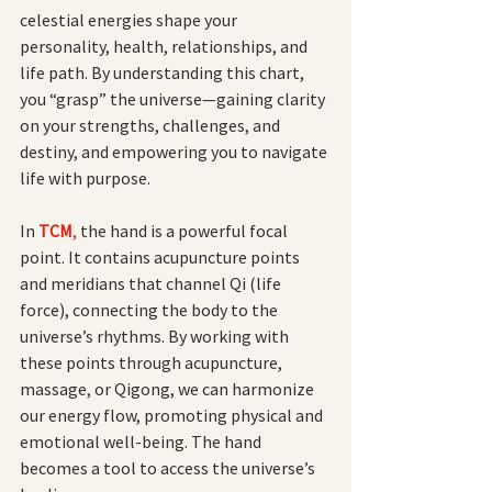
celestial energies shape your 
personality, health, relationships, and 
life path. By understanding this chart, 
you “grasp” the universe—gaining clarity 
on your strengths, challenges, and 
destiny, and empowering you to navigate 
life with purpose.
In
TCM
,
 the hand is a powerful focal 
point. It contains acupuncture points 
and meridians that channel Qi (life 
force), connecting the body to the 
universe’s rhythms. By working with 
these points through acupuncture, 
massage, or Qigong, we can harmonize 
our energy flow, promoting physical and 
emotional well-being. The hand 
becomes a tool to access the universe’s 