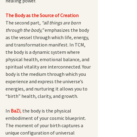
healing power.
The Body as the Source of Creation
The second part, 
“all things are born 
through the body,”
 emphasizes the body 
as the vessel through which life, energy, 
and transformation manifest. In TCM, 
the body is a dynamic system where 
physical health, emotional balance, and 
spiritual vitality are interconnected. Your 
body is the medium through which you 
experience and express the universe’s 
energies, and nurturing it allows you to 
“birth” health, clarity, and growth.
In
BaZi
, 
the body is the physical 
embodiment of your cosmic blueprint. 
The moment of your birth captures a 
unique configuration of universal 