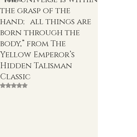
Featured
the grasp of the
hand; all things are
born through the
body,” from The
Yellow Emperor’s
Hidden Talisman
Classic
Rated NaN out of 5 stars.