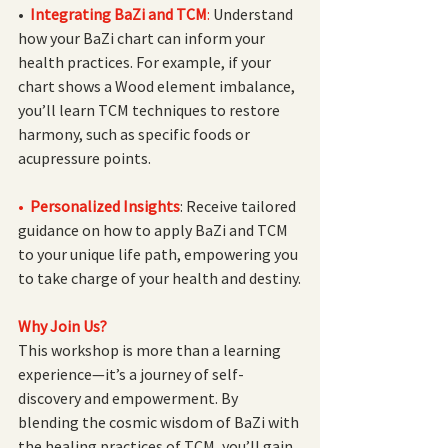
•
Integrating BaZi and TCM
: 
Understand 
how your BaZi chart can inform your 
health practices. For example, if your 
chart shows a Wood element imbalance, 
you’ll learn TCM techniques to restore 
harmony, such as specific foods or 
acupressure points.
•  
Personalized Insights
: Receive tailored 
guidance on how to apply BaZi and TCM 
to your unique life path, empowering you 
to take charge of your health and destiny.
Why Join Us?
This workshop is more than a learning 
experience—it’s a journey of self-
discovery and empowerment. By 
blending the cosmic wisdom of BaZi with 
the healing practices of TCM, you’ll gain 